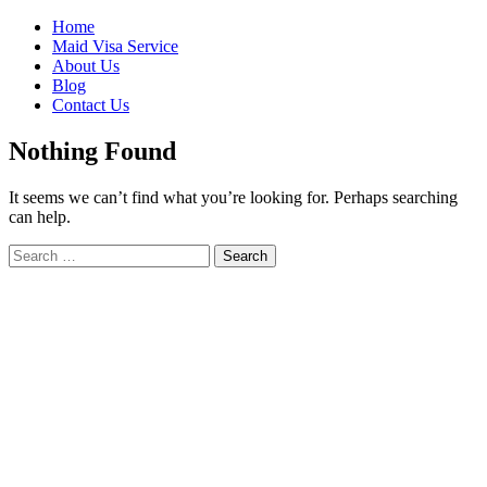
Skip
Home
to
Maid Visa Service
content
About Us
Blog
Contact Us
Nothing Found
It seems we can’t find what you’re looking for. Perhaps searching
can help.
Search
Search
for: