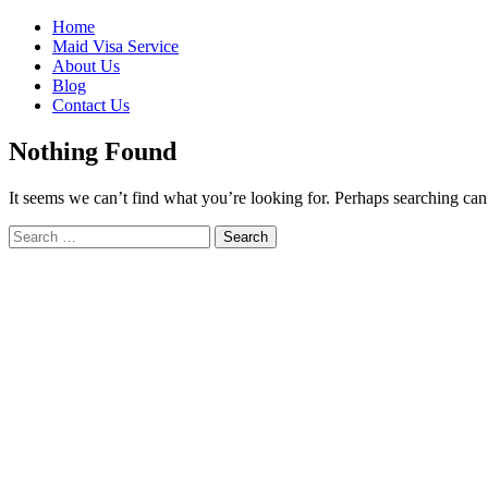
Skip
Home
to
Maid Visa Service
content
About Us
Blog
Contact Us
Nothing Found
It seems we can’t find what you’re looking for. Perhaps searching can
Search
Search
for: