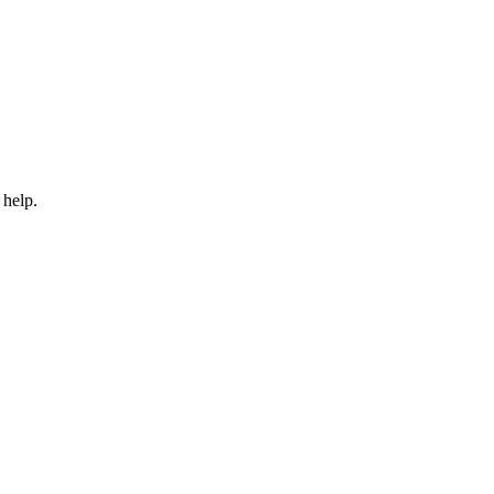
 help.