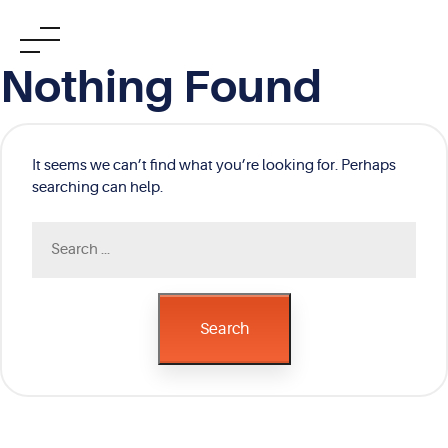
Skip
Nothing Found
to
content
It seems we can’t find what you’re looking for. Perhaps
searching can help.
Search
for:
Search