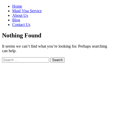
Skip
Home
to
Maid Visa Service
content
About Us
Blog
Contact Us
Nothing Found
It seems we can’t find what you’re looking for. Perhaps searching
can help.
Search
Search
for: