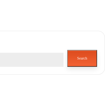
Search