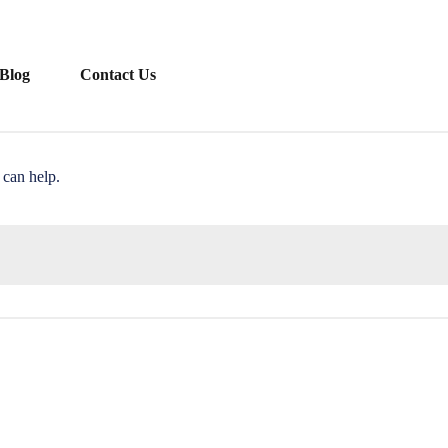
Blog
Contact Us
 can help.