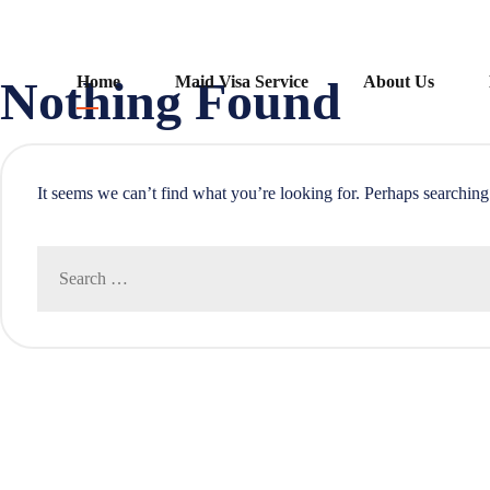
Skip
Nothing Found
Home
Maid Visa Service
About Us
to
content
It seems we can’t find what you’re looking for. Perhaps searching
Search
for: