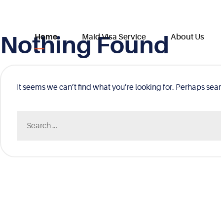
Nothing Found
Skip
Home
Maid Visa Service
About Us
to
content
It seems we can’t find what you’re looking for. Perhaps sea
Search
for: