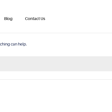
Blog
Contact Us
rching can help.