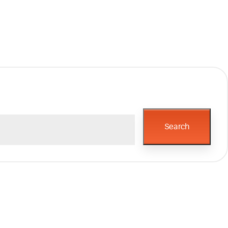
Search