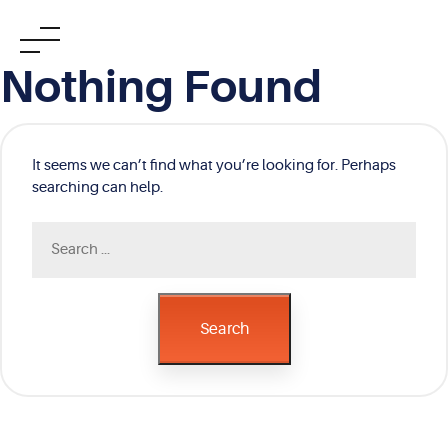
Skip
Nothing Found
to
content
It seems we can’t find what you’re looking for. Perhaps
searching can help.
Search
for:
Search