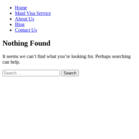
Skip
Home
to
Maid Visa Service
content
About Us
Blog
Contact Us
Nothing Found
It seems we can’t find what you’re looking for. Perhaps searching
can help.
Search
Search
for: