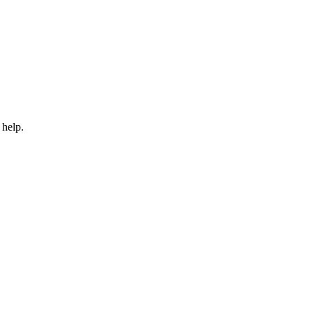
 help.