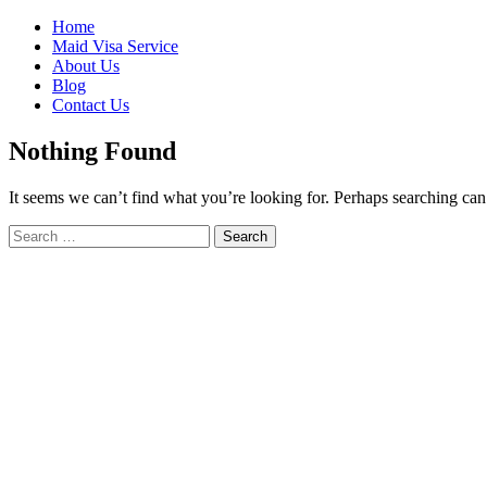
Skip
Home
to
Maid Visa Service
content
About Us
Blog
Contact Us
Nothing Found
It seems we can’t find what you’re looking for. Perhaps searching can
Search
Search
for: