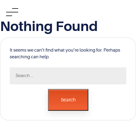
Skip
Nothing Found
to
content
It seems we can’t find what you’re looking for. Perhaps
searching can help.
Search
for:
Search