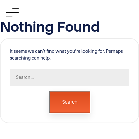
Skip
Nothing Found
to
content
It seems we can’t find what you’re looking for. Perhaps
searching can help.
Search
for:
Search