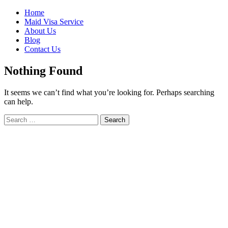
Skip
Home
to
Maid Visa Service
content
About Us
Blog
Contact Us
Nothing Found
It seems we can’t find what you’re looking for. Perhaps searching
can help.
Search
Search
for: