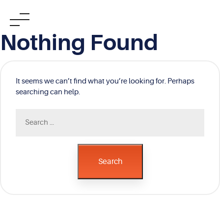
Skip
Nothing Found
to
content
It seems we can’t find what you’re looking for. Perhaps
searching can help.
Search
for:
Search