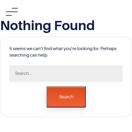
Skip
Nothing Found
to
content
It seems we can’t find what you’re looking for. Perhaps
searching can help.
Search
for:
Search