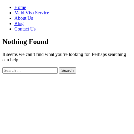
Skip
Home
to
Maid Visa Service
content
About Us
Blog
Contact Us
Nothing Found
It seems we can’t find what you’re looking for. Perhaps searching
can help.
Search
Search
for: