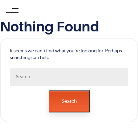
Skip
Nothing Found
to
content
It seems we can’t find what you’re looking for. Perhaps
searching can help.
Search
for:
Search