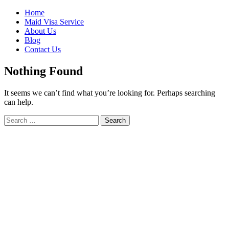
Skip
Home
to
Maid Visa Service
content
About Us
Blog
Contact Us
Nothing Found
It seems we can’t find what you’re looking for. Perhaps searching
can help.
Search
Search
for: