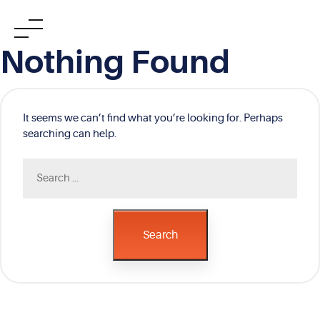
Skip
Nothing Found
to
content
It seems we can’t find what you’re looking for. Perhaps
searching can help.
Search
for:
Search