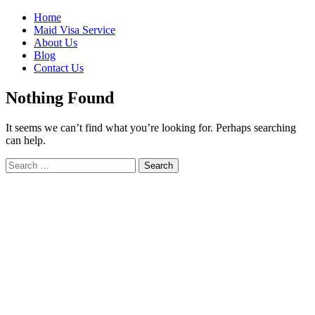
Skip
Home
to
Maid Visa Service
content
About Us
Blog
Contact Us
Nothing Found
It seems we can’t find what you’re looking for. Perhaps searching
can help.
Search
Search
for: