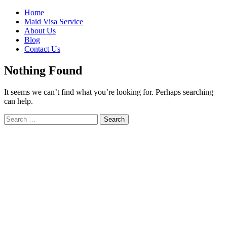
Skip
Home
to
Maid Visa Service
content
About Us
Blog
Contact Us
Nothing Found
It seems we can’t find what you’re looking for. Perhaps searching
can help.
Search
Search
for: