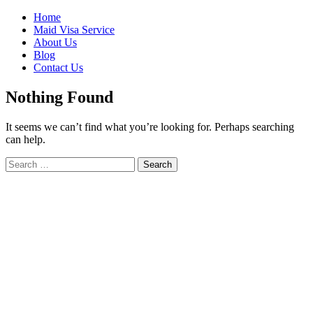
Skip
Home
to
Maid Visa Service
content
About Us
Blog
Contact Us
Nothing Found
It seems we can’t find what you’re looking for. Perhaps searching
can help.
Search
Search
for: