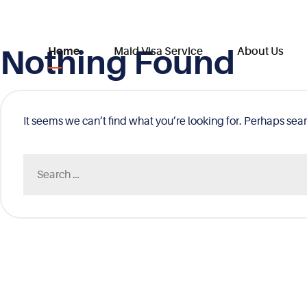
Nothing Found
Skip
Home
Maid Visa Service
About Us
to
content
It seems we can’t find what you’re looking for. Perhaps sea
Search
for: