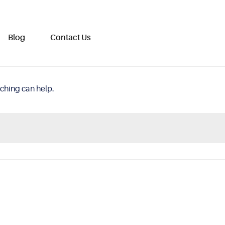
Blog
Contact Us
rching can help.