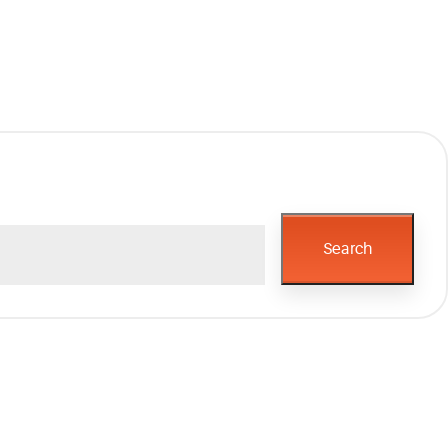
Search