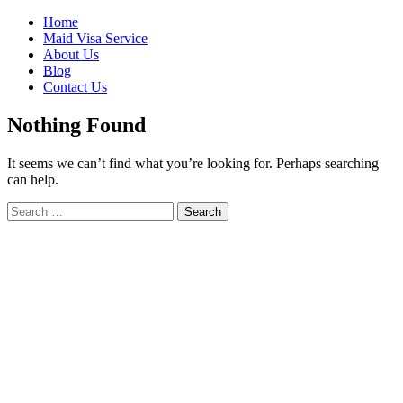
Skip
Home
to
Maid Visa Service
content
About Us
Blog
Contact Us
Nothing Found
It seems we can’t find what you’re looking for. Perhaps searching
can help.
Search
Search
for: