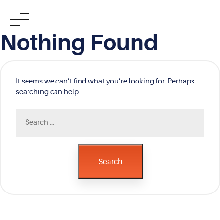
Skip
Nothing Found
to
content
It seems we can’t find what you’re looking for. Perhaps
searching can help.
Search
for:
Search