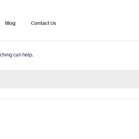
Blog
Contact Us
rching can help.