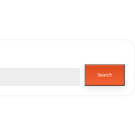
Search