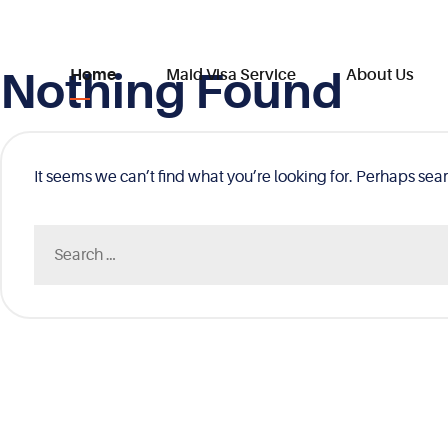
Nothing Found
Skip
Home
Maid Visa Service
About Us
to
content
It seems we can’t find what you’re looking for. Perhaps sea
Search
for: