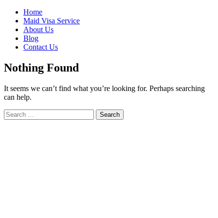
Skip
Home
to
Maid Visa Service
content
About Us
Blog
Contact Us
Nothing Found
It seems we can’t find what you’re looking for. Perhaps searching
can help.
Search
Search
for: