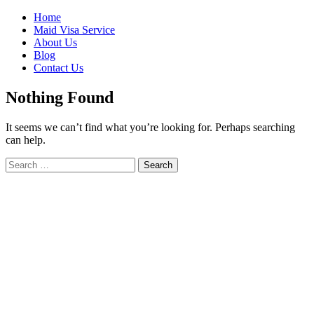
Skip
Home
to
Maid Visa Service
content
About Us
Blog
Contact Us
Nothing Found
It seems we can’t find what you’re looking for. Perhaps searching
can help.
Search
Search
for: