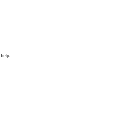
 help.