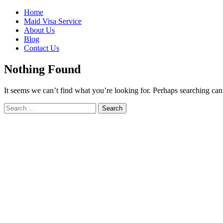
Skip
Home
to
Maid Visa Service
content
About Us
Blog
Contact Us
Nothing Found
It seems we can’t find what you’re looking for. Perhaps searching can
Search
Search
for: