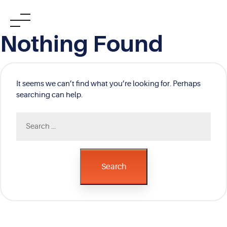
Skip
Nothing Found
to
content
It seems we can’t find what you’re looking for. Perhaps
searching can help.
Search
for:
Search