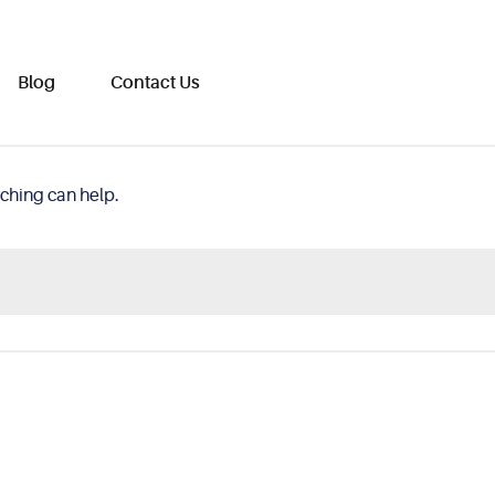
Blog
Contact Us
rching can help.