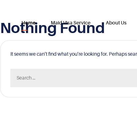
Nothing Found
Skip
Home
Maid Visa Service
About Us
to
content
It seems we can’t find what you’re looking for. Perhaps sea
Search
for: