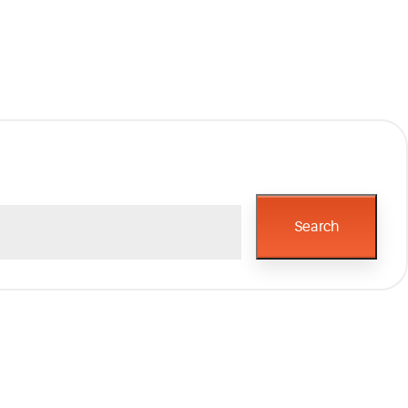
Search