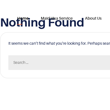
Nothing Found
Skip
Home
Maid Visa Service
About Us
to
content
It seems we can’t find what you’re looking for. Perhaps sea
Search
for: