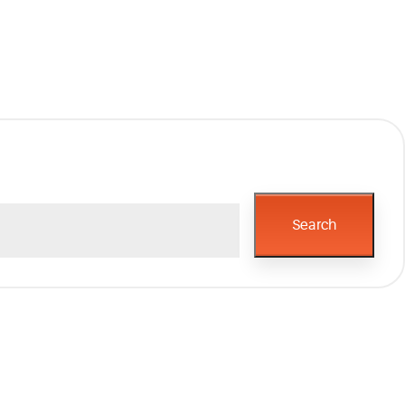
Search