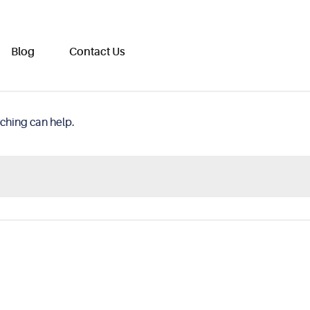
Blog
Contact Us
rching can help.