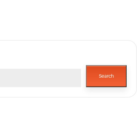
Search