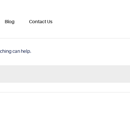
Blog
Contact Us
rching can help.