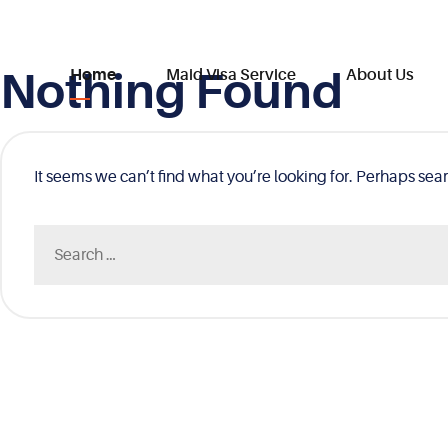
Nothing Found
Skip
Home
Maid Visa Service
About Us
to
content
It seems we can’t find what you’re looking for. Perhaps sea
Search
for: