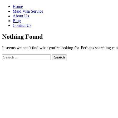
Skip
Home
to
Maid Visa Service
content
About Us
Blog
Contact Us
Nothing Found
It seems we can’t find what you’re looking for. Perhaps searching can
Search
Search
for: