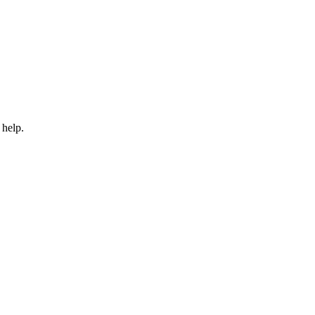
 help.