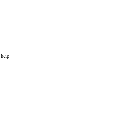
 help.