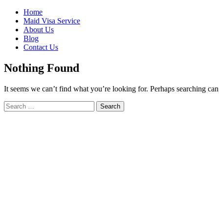
Skip
Home
to
Maid Visa Service
content
About Us
Blog
Contact Us
Nothing Found
It seems we can’t find what you’re looking for. Perhaps searching can
Search
Search
for: