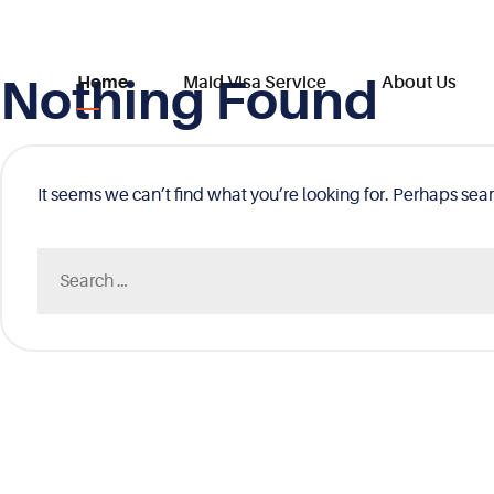
Nothing Found
Skip
Home
Maid Visa Service
About Us
to
content
It seems we can’t find what you’re looking for. Perhaps sea
Search
for: