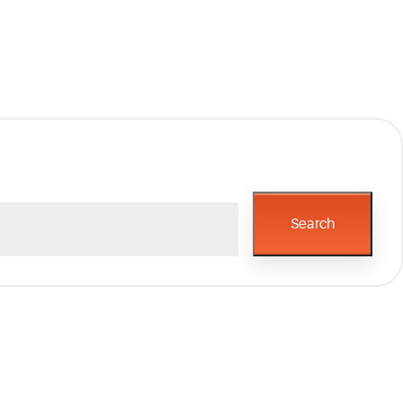
Search