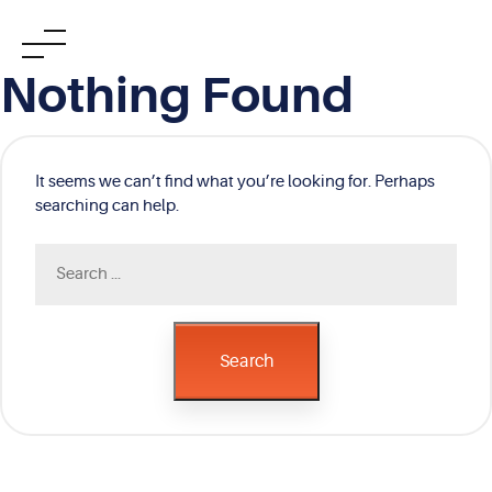
Skip
Nothing Found
to
content
It seems we can’t find what you’re looking for. Perhaps
searching can help.
Search
for:
Search