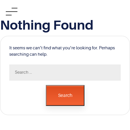
Skip
Nothing Found
to
content
It seems we can’t find what you’re looking for. Perhaps
searching can help.
Search
for:
Search