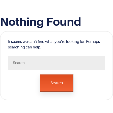
Skip
Nothing Found
to
content
It seems we can’t find what you’re looking for. Perhaps
searching can help.
Search
for:
Search