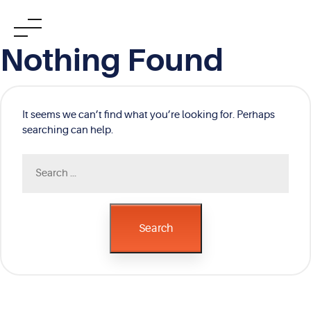
Skip
Nothing Found
to
content
It seems we can’t find what you’re looking for. Perhaps
searching can help.
Search
for:
Search