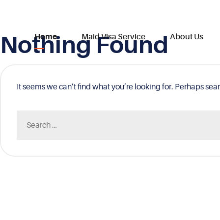
Nothing Found
Skip
Home
Maid Visa Service
About Us
to
content
It seems we can’t find what you’re looking for. Perhaps sea
Search
for: