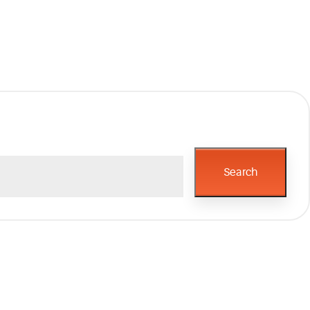
Search