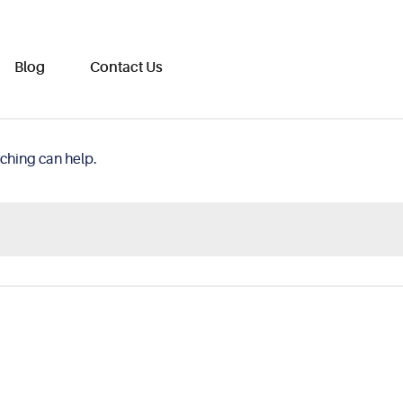
Blog
Contact Us
rching can help.