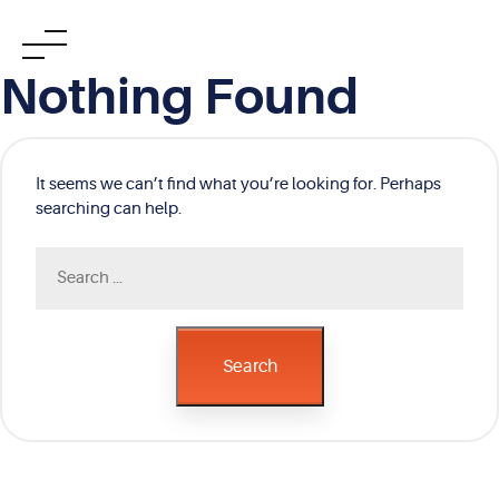
Skip
Nothing Found
to
content
It seems we can’t find what you’re looking for. Perhaps
searching can help.
Search
for:
Search