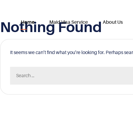
Nothing Found
Skip
Home
Maid Visa Service
About Us
to
content
It seems we can’t find what you’re looking for. Perhaps sea
Search
for: