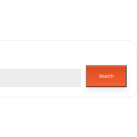
Search