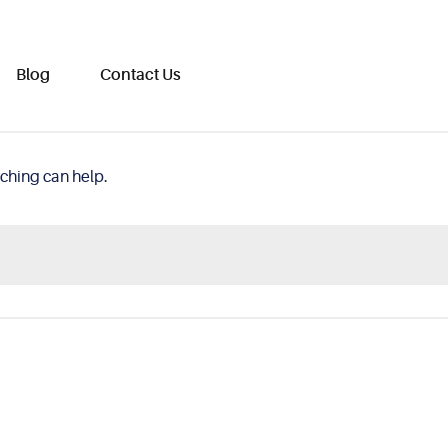
Blog
Contact Us
rching can help.