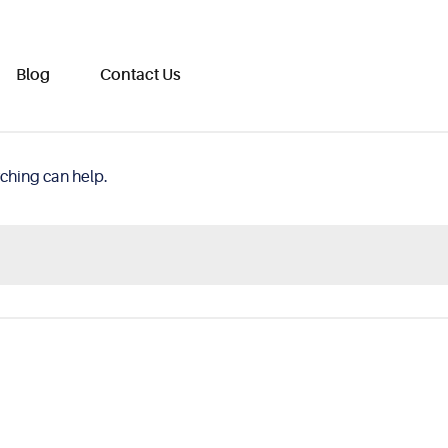
Blog
Contact Us
rching can help.