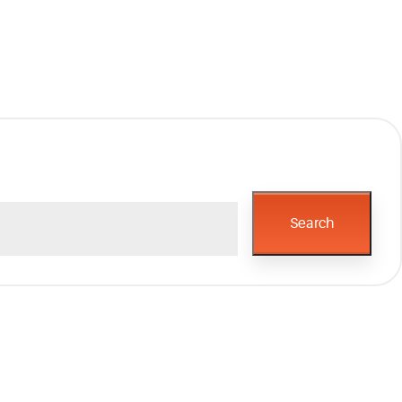
Search