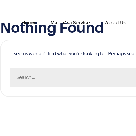
Nothing Found
Skip
Home
Maid Visa Service
About Us
to
content
It seems we can’t find what you’re looking for. Perhaps sea
Search
for: