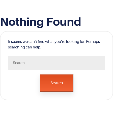
Skip
Nothing Found
to
content
It seems we can’t find what you’re looking for. Perhaps
searching can help.
Search
for:
Search