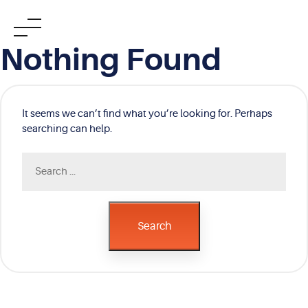
Skip
Nothing Found
to
content
It seems we can’t find what you’re looking for. Perhaps
searching can help.
Search
for:
Search