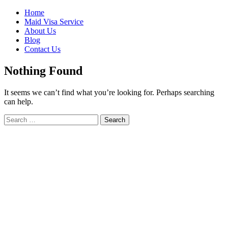
Skip
Home
to
Maid Visa Service
content
About Us
Blog
Contact Us
Nothing Found
It seems we can’t find what you’re looking for. Perhaps searching
can help.
Search
Search
for: