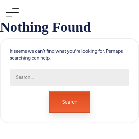
Skip
Nothing Found
to
content
It seems we can’t find what you’re looking for. Perhaps
searching can help.
Search
for:
Search