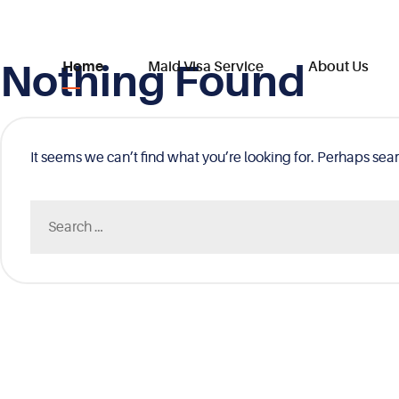
Nothing Found
Skip
Home
Maid Visa Service
About Us
to
content
It seems we can’t find what you’re looking for. Perhaps sea
Search
for: