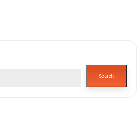
Search