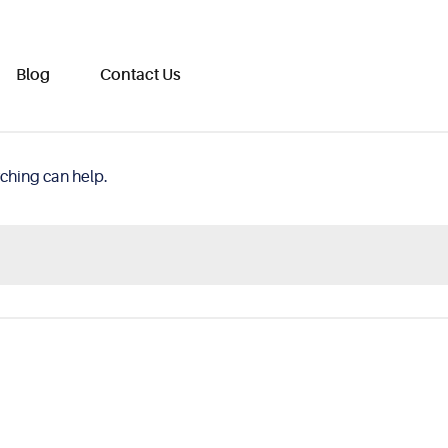
Blog
Contact Us
rching can help.